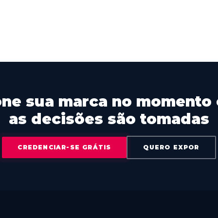
one sua marca no momento
as decisões são tomadas
CREDENCIAR-SE GRÁTIS
QUERO EXPOR