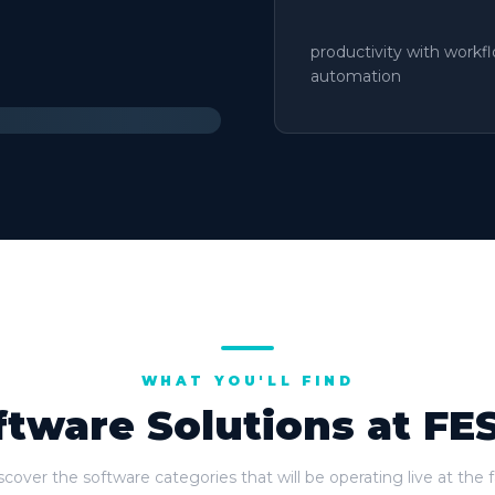
productivity with workf
automation
WHAT YOU'LL FIND
ftware Solutions at FE
scover the software categories that will be operating live at the fa