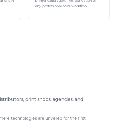
rations in
printer calibration. The foundation of
any professional color workflow.
istributors, print shops, agencies, and
where technologies are unveiled for the first