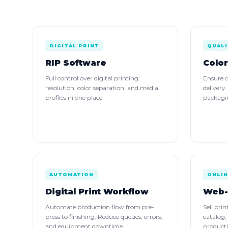
DIGITAL PRINT
QUALI
RIP Software
Colo
Full control over digital printing:
Ensure c
resolution, color separation, and media
delivery
profiles in one place.
packagin
AUTOMATION
ONLIN
Digital Print Workflow
Web-
Automate production flow from pre-
Sell pri
press to finishing. Reduce queues, errors,
catalog,
and equipment downtime.
product