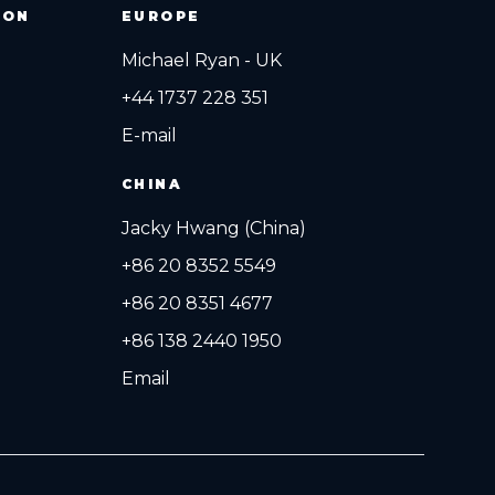
ION
EUROPE
Michael Ryan - UK
+44 1737 228 351
E-mail
CHINA
Jacky Hwang (China)
+86 20 8352 5549
+86 20 8351 4677
+86 138 2440 1950
Email