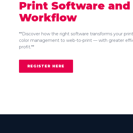
Print Software and
Workflow
**Discover how the right software transforms your prin
color management to web-to-print — with greater effi
profit.**
REGISTER HERE