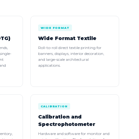
WIDE FORMAT
DTG)
Wide Format Textile
ends,
Roll-to-roll direct textile printing for
single-
banners, displays, interior decoration,
int
and large-scale architectural
 and
applications.
CALIBRATION
Calibration and
Spectrophotometer
ventory,
Hardware and software for monitor and