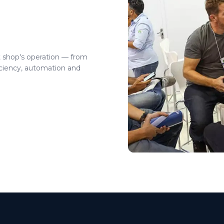
t shop's operation — from
ciency, automation and