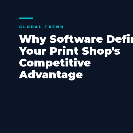
GLOBAL TREND
Why Software Defi
Your Print Shop's
Competitive
Advantage