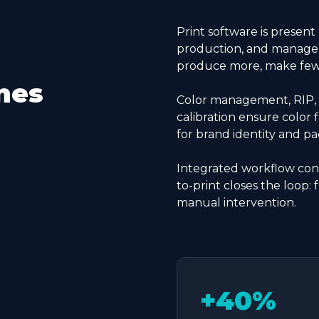
Print software is present
production, and managem
produce more, make fewer
nes
Color management, RIP, 
calibration ensure color f
for brand identity and pa
Integrated workflow conn
to-print closes the loop: 
manual intervention.
+40%