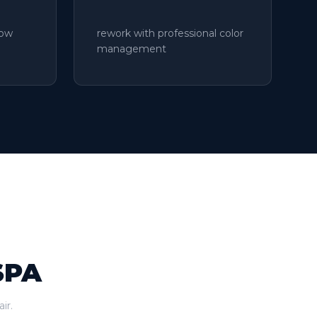
low
rework with professional color
management
SPA
ir.