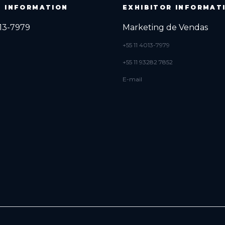
R INFORMATION
EXHIBITOR INFORMAT
013-7979
Marketing de Vendas
+55 11 4013-7979
+55 11 93282 7852
E-mail