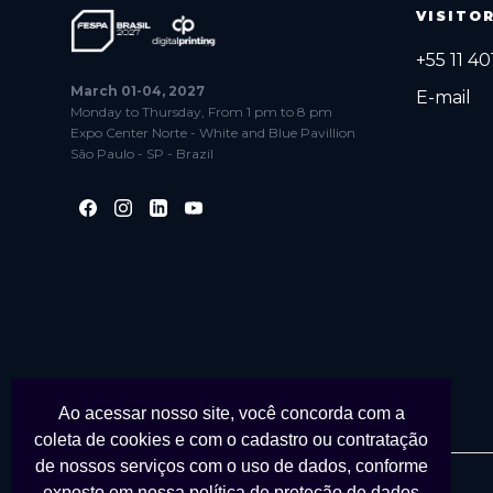
VISITO
+55 11 4
March 01-04, 2027
E-mail
Monday to Thursday, From 1 pm to 8 pm
Expo Center Norte - White and Blue Pavillion
São Paulo - SP - Brazil
Ao acessar nosso site, você concorda com a
coleta de cookies e com o cadastro ou contratação
de nossos serviços com o uso de dados, conforme
exposto em nossa
política de proteção de dados