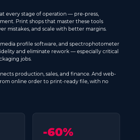
 at every stage of operation — pre-press,
ent. Print shops that master these tools
 mistakes, and scale with better margins.
media profile software, and spectrophotometer
idelity and eliminate rework — especially critical
ckaging jobs.
ects production, sales, and finance. And web-
from online order to print-ready file, with no
-60%