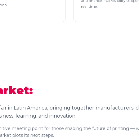
and finance. Full visibility of ope
tion.
real time.
arket:
 fair in Latin America, bringing together manufacturers, d
siness, learning, and innovation.
finitive meeting point for those shaping the future of printing — 
ket plots its next steps.