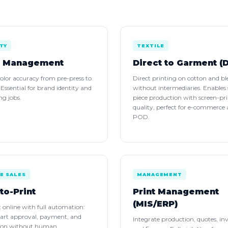
TY
TEXTILE
r Management
Direct to Garment (
olor accuracy from pre-press to
Direct printing on cotton and bl
. Essential for brand identity and
without intermediaries. Enables 
g jobs.
piece production with screen-pr
quality, perfect for e-commerce
POD.
E SALES
MANAGEMENT
to-Print
Print Management
(MIS/ERP)
nt online with full automation:
 art approval, payment, and
Integrate production, quotes, in
ion without human