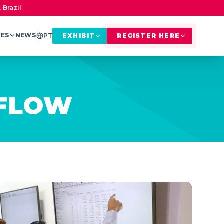
 Brazil
RES
NEWS
PT
EXHIBIT
REGISTER HERE
KFLOW