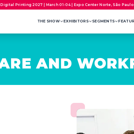
Digital Printing 2027 | March 01-04 | Expo Center Norte, São Paulo,
THE SHOW
EXHIBITORS
SEGMENTS
FEATU
WARE AND WOR