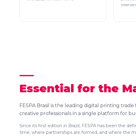
interven
Essential for the M
FESPA Brasil is the leading digital printing trade
creative professionals in a single platform for bu
Since its first edition in Brazil, FESPA has been the de
time, where partnerships are formed, and where the mar