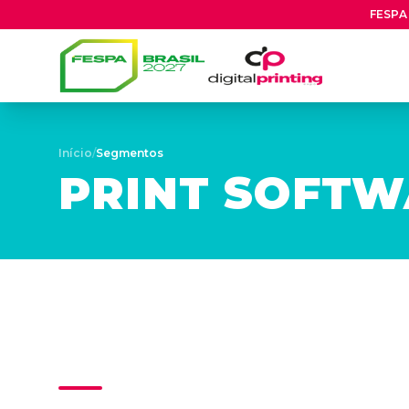
FESPA 
Início
/
Segmentos
PRINT SOFT