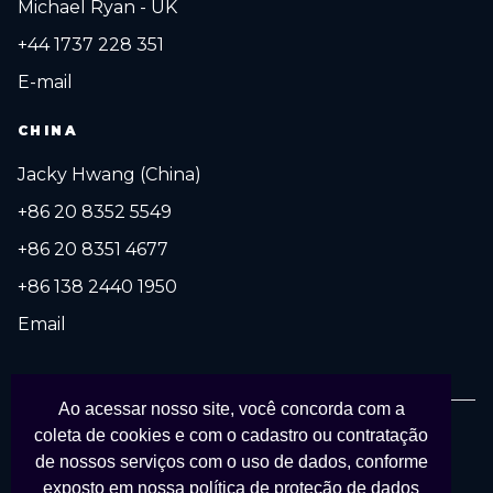
Michael Ryan - UK
+44 1737 228 351
E-mail
CHINA
Jacky Hwang (China)
+86 20 8352 5549
+86 20 8351 4677
+86 138 2440 1950
Email
Ao acessar nosso site, você concorda com a
coleta de cookies e com o cadastro ou contratação
© 2027 FESPA Brasil Digital Printing. Todos os direitos reservados.
de nossos serviços com o uso de dados, conforme
Organizado por
APS Eventos Coporativos
em parceria com
FESPA
.
exposto em nossa
política de proteção de dados