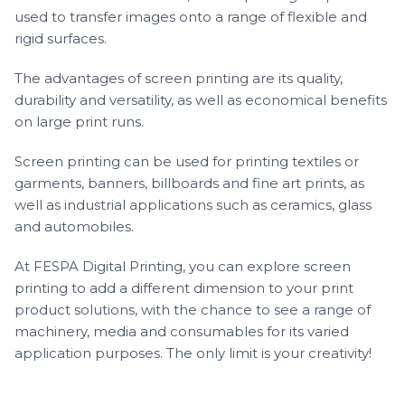
used to transfer images onto a range of flexible and
rigid surfaces.
The advantages of screen printing are its quality,
durability and versatility, as well as economical benefits
on large print runs.
Screen printing can be used for printing textiles or
garments, banners, billboards and fine art prints, as
well as industrial applications such as ceramics, glass
and automobiles.
At FESPA Digital Printing, you can explore screen
printing to add a different dimension to your print
product solutions, with the chance to see a range of
machinery, media and consumables for its varied
application purposes. The only limit is your creativity!