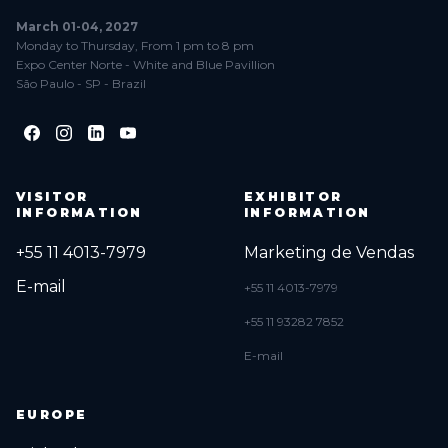
March 01-04, 2027
Monday to Thursday, From 1 pm to 8 pm
Expo Center Norte - White and Blue Pavillion
São Paulo - SP - Brazil
VISITOR
EXHIBITOR
INFORMATION
INFORMATION
+55 11 4013-7979
Marketing de Vendas
E-mail
+55 11 4013-7979
+55 11 93282 7852
E-mail
EUROPE