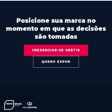
Posicione sua marca no
momento em que as decisões
são tomadas
CREDENCIAR-SE GRÁTIS
QUERO EXPOR