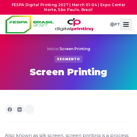
FESPA Digital Printing 2027 | March 01-04 | Expo Center
Norte, São Paulo, Brazil
PT
Início
/
Screen Printing
SEGMENTO
Screen Printing
Also known as silk screen, screen printing is a process